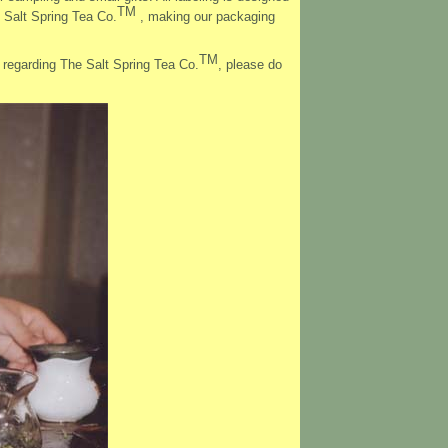
TM
 Salt Spring Tea Co.
, making our packaging
TM
s regarding The Salt Spring Tea Co.
, please do