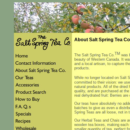
About Salt Spring Tea 
TM
The Salt Spring Tea Co.
was b
beauty of Western Canada. It was
and a local artisan, to capture th
products.
While no longer located on Salt S
committed to their vision: we use 
natural products. All of the dried
quality, and are purchased at the
real dehydrated fruit: Berries a
Our teas have absolutely no adde
batches to give as even a distribu
Spring Teas are all loose, not in 
Our Herbal Teas and Chais are av
wooden tea boxes, making each on
smaller quantity of tea, perfect f