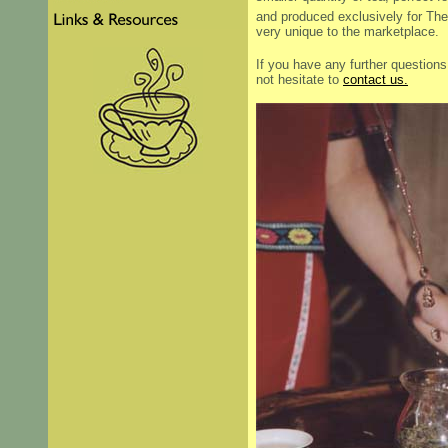
and produced exclusively for The
very unique to the marketplace.
If you have any further question
not hesitate to
contact us.