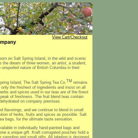
View Cart/Checkout
Company
orn on Salt Spring Island, in the wild and scenic
 the dream of three women, an artist, a student,
e unspoiled nature of British Columbia in their
TM
pring Island, The Salt Spring Tea Co.
remains
only the freshest of ingredients and insist on all
 herbs and spices used in our teas are of the finest
 peak of freshness. The fruit blend teas contain
re dehydrated on company premises.
d flavorings, and we continue to blend in small
tion of herbs, fruits and spices as possible. Salt
tea bags, for the ultimate taste sensation.
ailable in individually hand-painted bags and
e a unique gift. Kraft corrugated pouches hold a
or sampling and small gifts. All labeling is designed